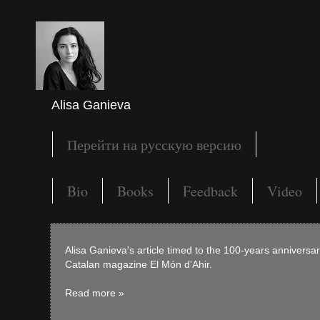
Alisa Ganieva
Перейти на русскую версию
Bio
Books
Feedback
Video
Alisa Ganieva's article timed to the 100-years anniversa
Catalan magazine El Món d'Ahir.
Read more »