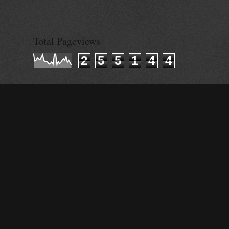
© Alisa Ganie
Total Pageviews
2
5
5
1
4
4