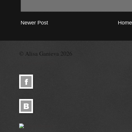
Newer Post
Home
© Alisa Ganieva 2026
© Alisa Ganieva 2026