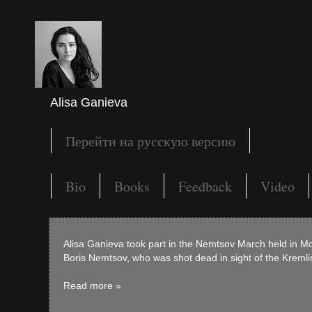
Alisa Ganieva
Перейти на русскую версию
Bio
Books
Feedback
Video
Alisa Ganieva took part in the Nemtsov March held in M
Boris Nemtsov, who was shot dead in sight of the Kremli
Read more »