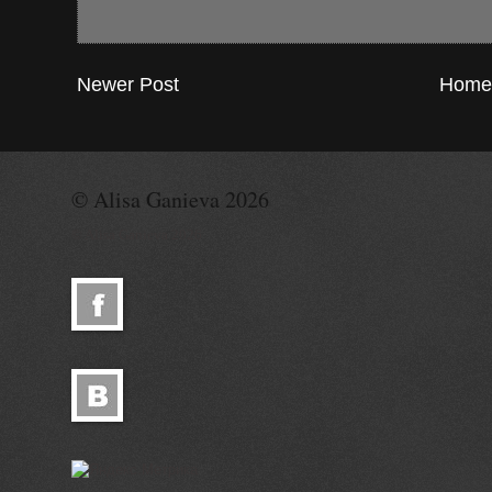
Newer Post
Home
© Alisa Ganieva 2026
© Alisa Ganieva 2026