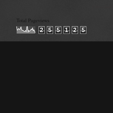
© Alisa Ganie
Total Pageviews
2
5
5
1
2
5