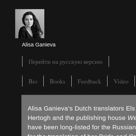
Alisa Ganieva
Перейти на русскую версию
Bio
Books
Feedback
Video
Alisa Ganieva’s Dutch translators El
Hertogh and the publishing house
We
have been long-listed for the Russian