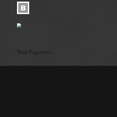
© Alisa Ganie
Total Pageviews