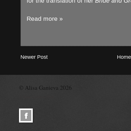
for the translation of her
Bride and G
Read more »
Newer Post
Home
© Alisa Ganieva 2026
© Alisa Ganieva 2026