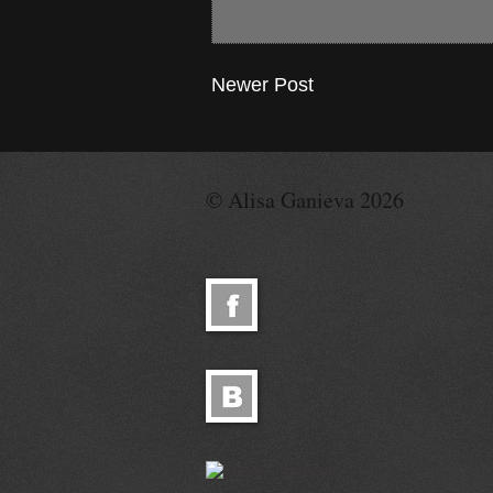
Newer Post
© Alisa Ganieva 2026
© Alisa Ganieva 2026