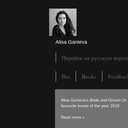
Alisa Ganieva
Перейти на русскую верс
Bio
Books
Feedbac
Alisa Ganieva's
Bride and Groom
(in
favourite books of the year 2018
.
Read more »