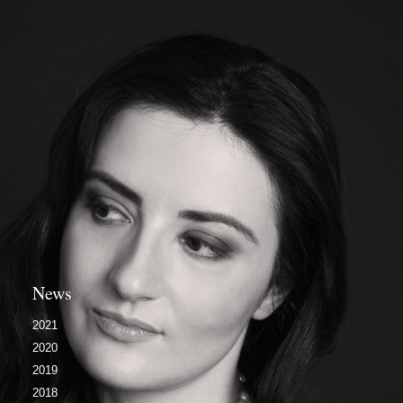
News
2021
2020
2019
2018