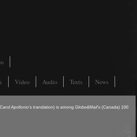
ию
k
Video
Audio
Texts
News
 Carol Apollonio's translation) is among
Globe&Mail
's (Canada) 100