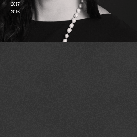
2017
2016