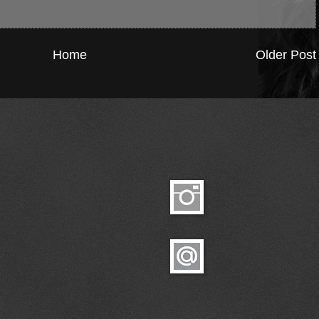
Home
Older Post