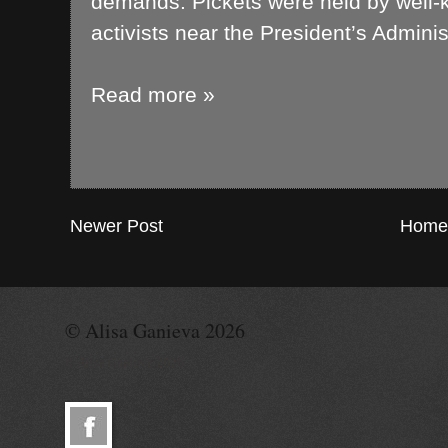
demands. Pickets were held by well-k
activists near the President’s Admini
Read more »
Newer Post
Home
© Alisa Ganieva 2026
© Alisa Ganieva 2026