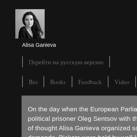
Alisa Ganieva
Перейти на русскую версию
Bio
Books
Feedback
Video
On the day when the European Parli
political prisoner Oleg Sentsov with 
of thought Alisa Ganieva organized sol