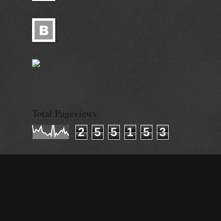
© Alisa Ganie
Total Pageviews
2
5
5
1
5
3