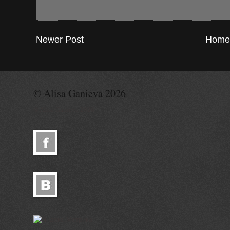
Newer Post
Home
© Alisa Ganieva 2026
© Alisa Ganieva 2026