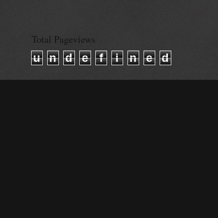
© Alisa Ganie
Total Pageviews
u
n
d
e
f
i
n
e
d