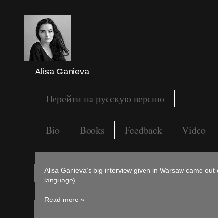
Alisa Ganieva
Перейти на русскую версию
Bio
Books
Feedback
Video
Alisa Ganieva’s big interview given in Warsaw came out 
language).
Read more »