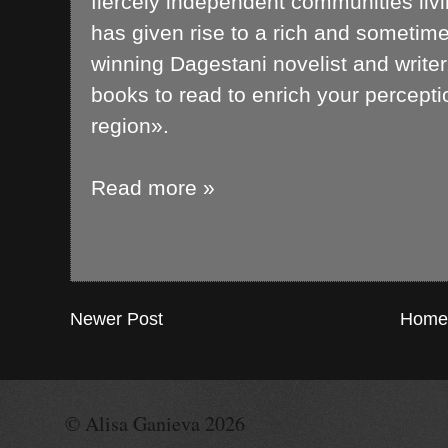
fiercely independent communities liv
has given rise to a rich and sometime
winning Dagestani novelist and writer
books to read to enrich your percepti
region».
Read more »
Newer Post
Home
© Alisa Ganieva 2026