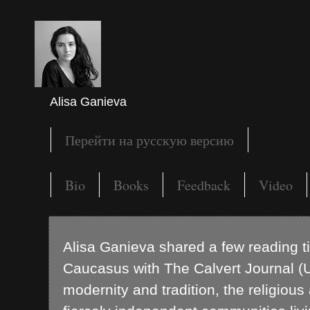
Alisa Ganieva
Перейти на русскую версию
Bio
Books
Feedback
Video
Alisa Ganieva shared a few reading t
Caucasus with The Calvert Journal (U
modernity and tradition, the religious