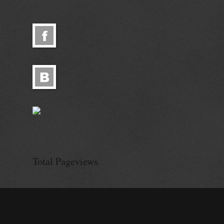
© Alisa Ganieva 2026
© Alisa Ganie
Total Pageviews