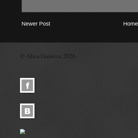
Newer Post
Home
© Alisa Ganieva 2026
© Alisa Ganieva 2026