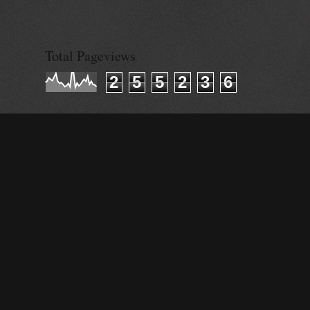
© Alisa Ganie
Total Pageviews
2
5
5
2
3
6