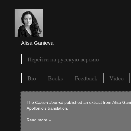
Alisa Ganieva
Перейти на русскую версию
Bio
Books
Feedback
Video
The
Calvert Journal
published an extract from Alisa Ga
Apollonio's translation.
Read more »